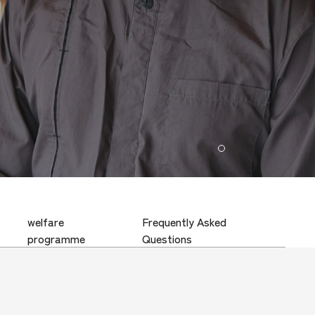
1
welfare
Frequently Asked
programme
Questions