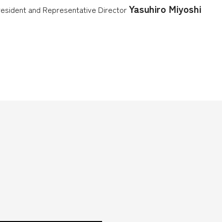
Yasuhiro Miyoshi
esident and Representative Director