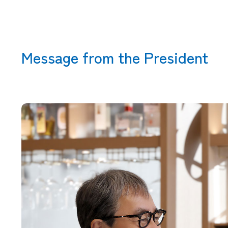
Message from the President