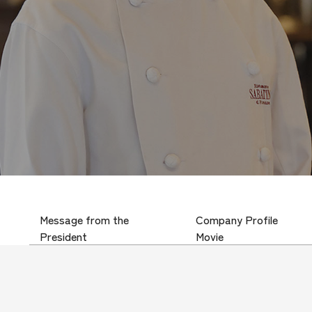
Message from the
Company Profile
President
Movie