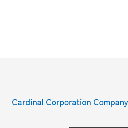
Cardinal Corporation Company 