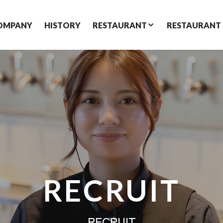
OMPANY
HISTORY
RESTAURANT
RESTAURANT
RECRUIT
RECRUIT