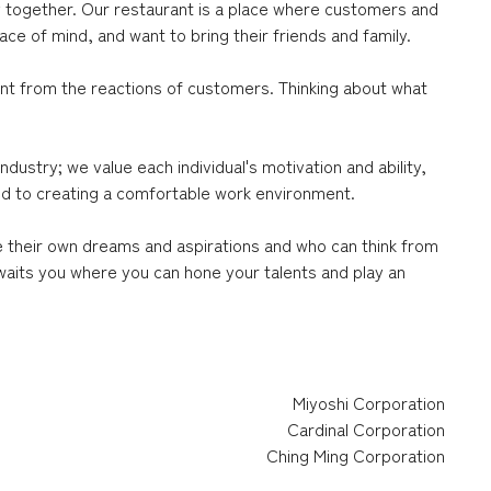
oy together. Our restaurant is a place where customers and
ce of mind, and want to bring their friends and family.
ent from the reactions of customers. Thinking about what
ustry; we value each individual's motivation and ability,
ted to creating a comfortable work environment.
e their own dreams and aspirations and who can think from
waits you where you can hone your talents and play an
Miyoshi Corporation
Cardinal Corporation
Ching Ming Corporation