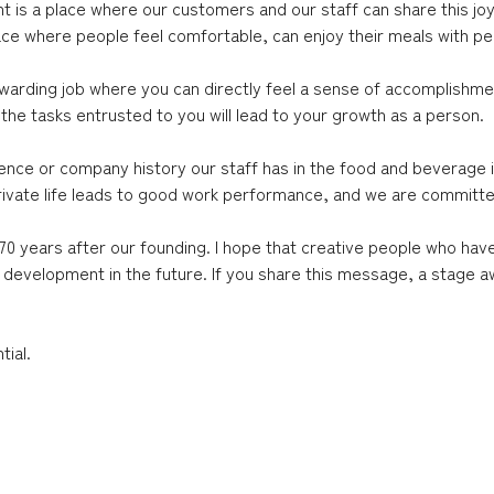
ant is a place where our customers and our staff can share this j
ace where people feel comfortable, can enjoy their meals with pea
ewarding job where you can directly feel a sense of accomplishm
the tasks entrusted to you will lead to your growth as a person.
ce or company history our staff has in the food and beverage ind
g private life leads to good work performance, and we are commit
0 years after our founding. I hope that creative people who hav
 development in the future. If you share this message, a stage a
ial.