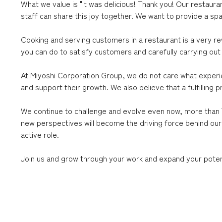
What we value is "It was delicious! Thank you! Our restaur
staff can share this joy together. We want to provide a sp
Cooking and serving customers in a restaurant is a very r
you can do to satisfy customers and carefully carrying out 
At Miyoshi Corporation Group, we do not care what experien
and support their growth. We also believe that a fulfillin
We continue to challenge and evolve even now, more than 7
new perspectives will become the driving force behind our
active role.
Join us and grow through your work and expand your potent