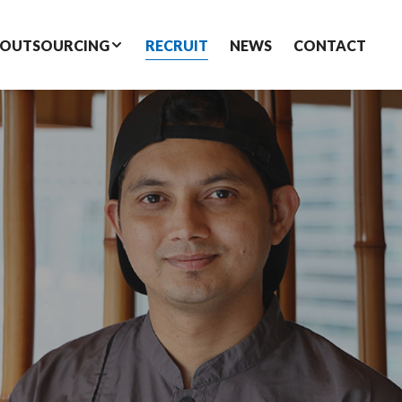
 OUTSOURCING
RECRUIT
NEWS
CONTACT