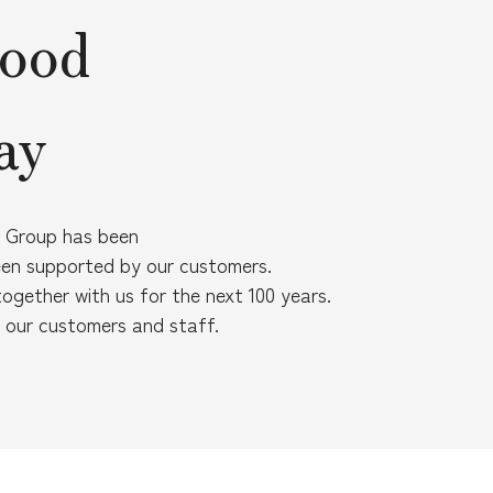
food
ay
on Group has been
een supported by our customers.
together with us for the next 100 years.
f our customers and staff.