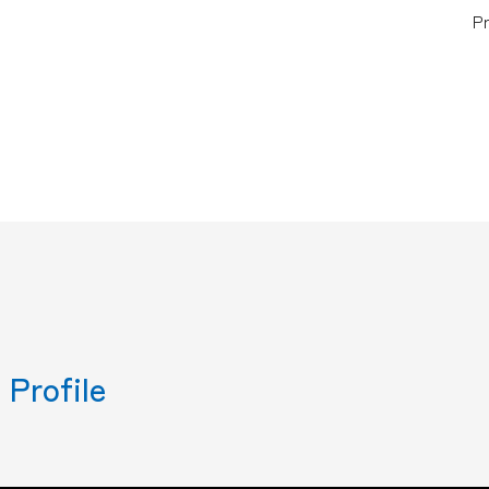
Pr
Profile