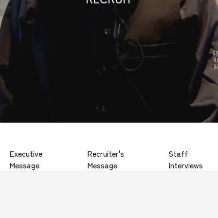
Executive
Recruiter's
Staff
Message
Message
Interviews