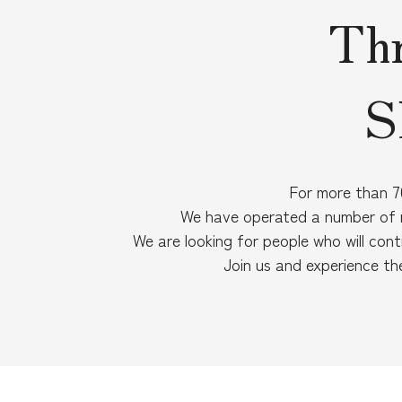
Thr
S
For more than 70
We have operated a number of r
We are looking for people who will cont
Join us and experience th