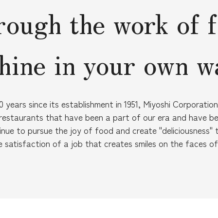
ough the work of 
hine in your own w
 years since its establishment in 1951, Miyoshi Corporati
estaurants that have been a part of our era and have b
inue to pursue the joy of food and create "deliciousness" 
e satisfaction of a job that creates smiles on the faces o